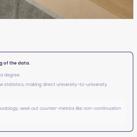
 of the data.
 a degree.
 statistics, making direct university-to-university
thodology, seek out counter-metrics like non-continuation