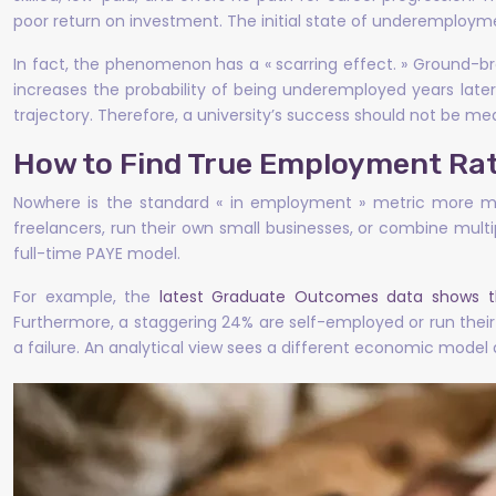
poor return on investment. The initial state of underemployme
In fact, the phenomenon has a « scarring effect. » Ground-b
increases the probability of being underemployed years later
trajectory. Therefore, a university’s success should not be meas
How to Find True Employment Rat
Nowhere is the standard « in employment » metric more mis
freelancers, run their own small businesses, or combine multi
full-time PAYE model.
For example, the
latest Graduate Outcomes data shows t
Furthermore, a staggering 24% are self-employed or run their 
a failure. An analytical view sees a different economic model a