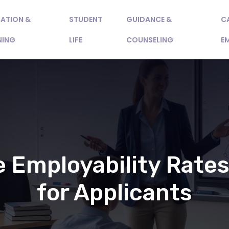
ATION &
STUDENT
GUIDANCE &
C
NING
LIFE
COUNSELING
E
 Employability Rates
for Applicants