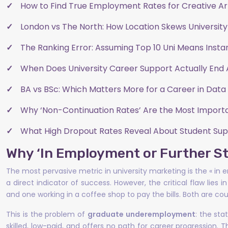
How to Find True Employment Rates for Creative A
London vs The North: How Location Skews University
The Ranking Error: Assuming Top 10 Uni Means Insta
When Does University Career Support Actually End 
BA vs BSc: Which Matters More for a Career in Data 
Why ‘Non-Continuation Rates’ Are the Most Importa
What High Dropout Rates Reveal About Student Supp
Why ‘In Employment or Further S
The most pervasive metric in university marketing is the « i
a direct indicator of success. However, the critical flaw lies 
and one working in a coffee shop to pay the bills. Both are coun
This is the problem of
graduate underemployment
: the st
skilled, low-paid, and offers no path for career progression. T