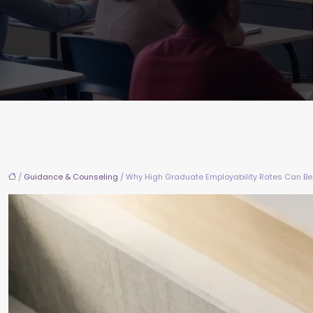
/
Guidance & Counseling
/ Why High Graduate Employability Rates Can Be 