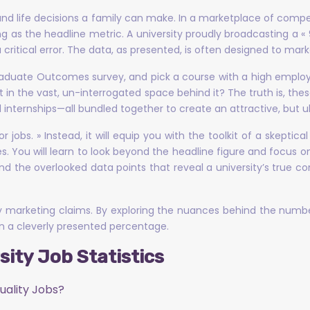
 and life decisions a family can make. In a marketplace of comp
ing as the headline metric. A university proudly broadcasting a 
 critical error. The data, as presented, is often designed to mark
raduate Outcomes survey, and pick a course with a high employ
t in the vast, un-interrogated space behind it? The truth is, these
 internships—all bundled together to create an attractive, but ul
s for jobs. » Instead, it will equip you with the toolkit of a skep
You will learn to look beyond the headline figure and focus on
and the overlooked data points that reveal a university’s true
ty marketing claims. By exploring the nuances behind the numb
n a cleverly presented percentage.
ity Job Statistics
uality Jobs?