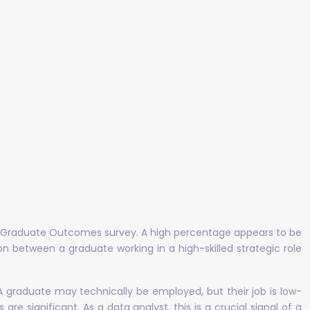
the Graduate Outcomes survey. A high percentage appears to be
tion between a graduate working in a high-skilled strategic role
 A graduate may technically be employed, but their job is low-
re significant. As a data analyst, this is a crucial signal of a