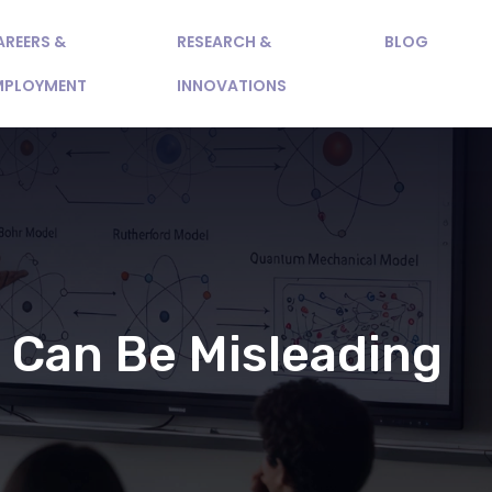
AREERS &
RESEARCH &
BLOG
MPLOYMENT
INNOVATIONS
 Can Be Misleading