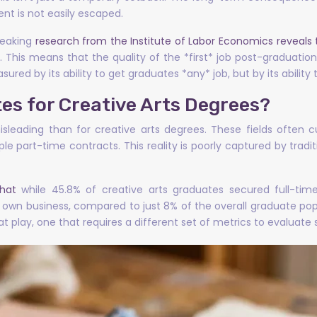
nt is not easily escaped.
reaking
research from the Institute of Labor Economics reveals 
. This means that the quality of the *first* job post-graduatio
ured by its ability to get graduates *any* job, but by its ability 
es for Creative Arts Degrees?
leading than for creative arts degrees. These fields often c
ple part-time contracts. This reality is poorly captured by trad
hat
while 45.8% of creative arts graduates secured full-tim
own business, compared to just 8% of the overall graduate popul
t play, one that requires a different set of metrics to evaluate