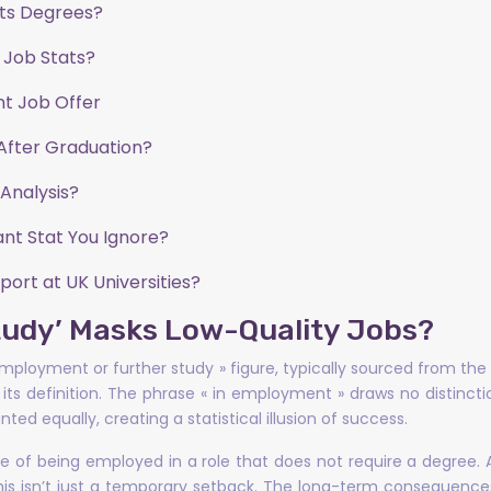
rts Degrees?
 Job Stats?
nt Job Offer
After Graduation?
Analysis?
nt Stat You Ignore?
ort at UK Universities?
tudy’ Masks Low-Quality Jobs?
n employment or further study » figure, typically sourced from 
in its definition. The phrase « in employment » draws no distinc
ted equally, creating a statistical illusion of success.
ate of being employed in a role that does not require a degree.
his isn’t just a temporary setback. The long-term consequences a