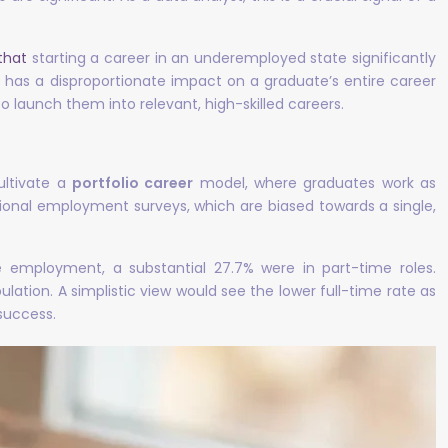
that
starting a career in an underemployed state significantly
n has a disproportionate impact on a graduate’s entire career
to launch them into relevant, high-skilled careers.
ultivate a
portfolio career
model, where graduates work as
itional employment surveys, which are biased towards a single,
e employment, a substantial 27.7% were in part-time roles.
ation. A simplistic view would see the lower full-time rate as
 success.