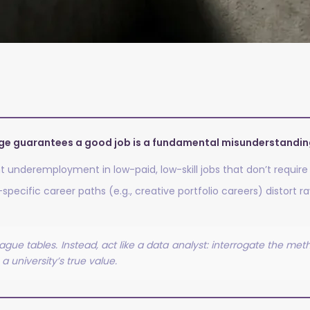
age guarantees a good job is a fundamental misunderstanding
t underemployment in low-paid, low-skill jobs that don’t require
ecific career paths (e.g., creative portfolio careers) distort raw
gue tables. Instead, act like a data analyst: interrogate the me
a university’s true value.