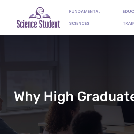
FUNDAMENTAL
EDUC
SCIENCES
TRAI
Why High Graduate