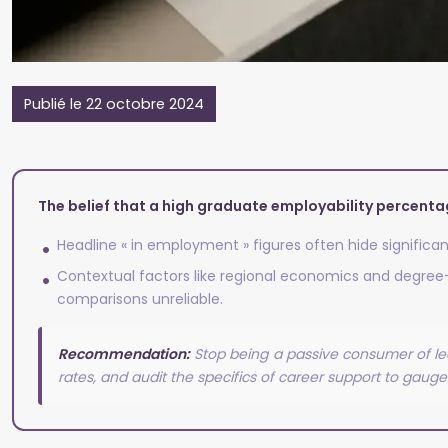
Publié le 22 octobre 2024
The belief that a high graduate employability percent
Headline « in employment » figures often hide significan
Contextual factors like regional economics and degree-sp
comparisons unreliable.
Recommendation:
Stop being a passive consumer of lea
rates, and audit the specifics of career support to gauge 