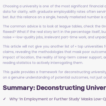
Choosing a university is one of the most significant financial
data for clarity, with graduate employability rates often serv
bet. But this reliance on a single, heavily marketed number is a
The common advice is to look at league tables, check the G
flawed? What if the real story isn’t in the percentage itself, bu
noise »—low-quality jobs, irrelevant part-time work, and unpaid
This article will not give you another list of « top universitie
claims, revealing the methodologies that mask poor outcomes. 
impact of location, the reality of long-term career support, 
reading statistics to actively interrogating them.
This guide provides a framework for deconstructing universi
on a genuine understanding of potential outcomes, not just o
Summary: Deconstructing Univers
Why ‘In Employment or Further Study’ Masks Low-Q