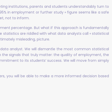
eting institutions, parents and students understandably turn to
« 95% in employment or further study » figure seems like a safe
et, not to inform.
ment percentage. But what if this approach is fundamentally
 statistics are riddled with what data analysts call « statistical
timately misleading, picture.
tical data analyst. We will dismantle the most common statistical
 the signals that truly matter: the quality of employment, the
 commitment to its students’ success. We will move from simply
ers, you will be able to make a more informed decision based