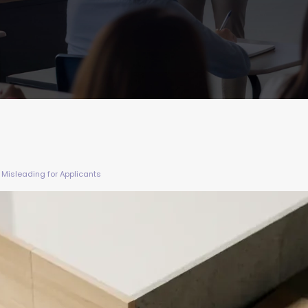
Misleading for Applicants