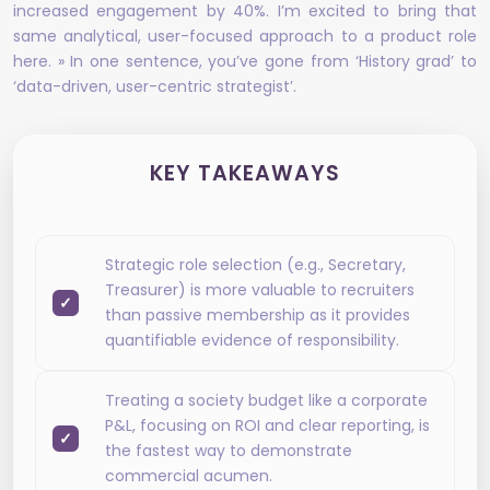
increased engagement by 40%. I’m excited to bring that
same analytical, user-focused approach to a product role
here. » In one sentence, you’ve gone from ‘History grad’ to
‘data-driven, user-centric strategist’.
KEY TAKEAWAYS
Strategic role selection (e.g., Secretary,
Treasurer) is more valuable to recruiters
than passive membership as it provides
quantifiable evidence of responsibility.
Treating a society budget like a corporate
P&L, focusing on ROI and clear reporting, is
the fastest way to demonstrate
commercial acumen.