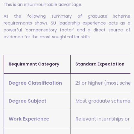
This is an insurmountable advantage.
As the following summary of graduate scheme
requirements shows, SU leadership experience acts as a
powerful ‘compensatory factor’ and a direct source of
evidence for the most sought-after skills.
Requirement Category
Standard Expectation
Degree Classification
2:1 or higher (most sch
Degree Subject
Most graduate schemes ac
Work Experience
Relevant internships or 