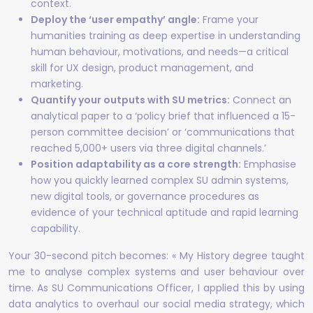
context.
Deploy the ‘user empathy’ angle:
Frame your
humanities training as deep expertise in understanding
human behaviour, motivations, and needs—a critical
skill for UX design, product management, and
marketing.
Quantify your outputs with SU metrics:
Connect an
analytical paper to a ‘policy brief that influenced a 15-
person committee decision’ or ‘communications that
reached 5,000+ users via three digital channels.’
Position adaptability as a core strength:
Emphasise
how you quickly learned complex SU admin systems,
new digital tools, or governance procedures as
evidence of your technical aptitude and rapid learning
capability.
Your 30-second pitch becomes: « My History degree taught
me to analyse complex systems and user behaviour over
time. As SU Communications Officer, I applied this by using
data analytics to overhaul our social media strategy, which