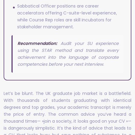
Sabbatical Officer positions are career
accelerators offering C-suite-level experience,
while Course Rep roles are skill incubators for
stakeholder management.
Recommendation:
Audit your SU experience
using the STAR method and translate every
achievement into the language of corporate
competencies before your next interview.
Let’s be blunt. The UK graduate job market is a battlefield.
With thousands of students graduating with identical
degrees and top grades, your academic transcript is merely
the price of entry. The common advice you’ve heard a
thousand times— »join a society, it looks good on your CV »—
is dangerously simplistic. It’s the kind of advice that leads to