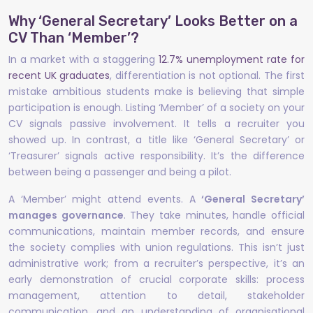
Why ‘General Secretary’ Looks Better on a
CV Than ‘Member’?
In a market with a staggering
12.7% unemployment rate for
recent UK graduates
, differentiation is not optional. The first
mistake ambitious students make is believing that simple
participation is enough. Listing ‘Member’ of a society on your
CV signals passive involvement. It tells a recruiter you
showed up. In contrast, a title like ‘General Secretary’ or
‘Treasurer’ signals active responsibility. It’s the difference
between being a passenger and being a pilot.
A ‘Member’ might attend events. A
‘General Secretary’
manages governance
. They take minutes, handle official
communications, maintain member records, and ensure
the society complies with union regulations. This isn’t just
administrative work; from a recruiter’s perspective, it’s an
early demonstration of crucial corporate skills: process
management, attention to detail, stakeholder
communication, and an understanding of organisational