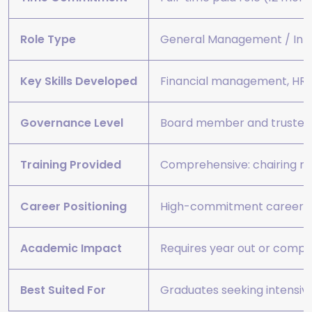
Role Type
General Management / Int
Key Skills Developed
Financial management, HR, s
Governance Level
Board member and trustee 
Training Provided
Comprehensive: chairing me
Career Positioning
High-commitment career acc
Academic Impact
Requires year out or comple
Best Suited For
Graduates seeking intensive