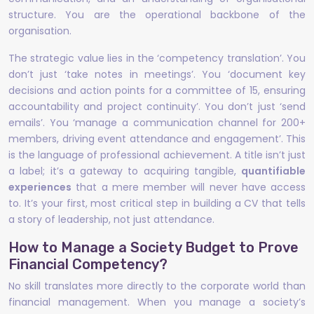
structure. You are the operational backbone of the
organisation.
The strategic value lies in the ‘competency translation’. You
don’t just ‘take notes in meetings’. You ‘document key
decisions and action points for a committee of 15, ensuring
accountability and project continuity’. You don’t just ‘send
emails’. You ‘manage a communication channel for 200+
members, driving event attendance and engagement’. This
is the language of professional achievement. A title isn’t just
a label; it’s a gateway to acquiring tangible,
quantifiable
experiences
that a mere member will never have access
to. It’s your first, most critical step in building a CV that tells
a story of leadership, not just attendance.
How to Manage a Society Budget to Prove
Financial Competency?
No skill translates more directly to the corporate world than
financial management. When you manage a society’s