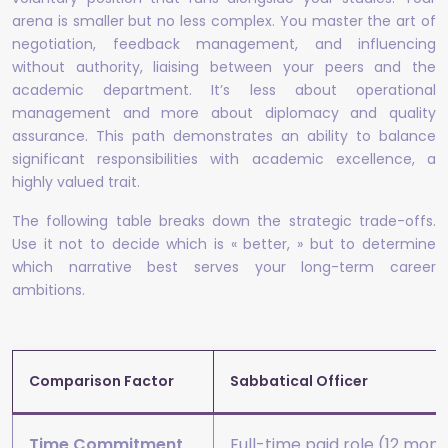
arena is smaller but no less complex. You master the art of
negotiation, feedback management, and influencing
without authority, liaising between your peers and the
academic department. It’s less about operational
management and more about diplomacy and quality
assurance. This path demonstrates an ability to balance
significant responsibilities with academic excellence, a
highly valued trait.
The following table breaks down the strategic trade-offs.
Use it not to decide which is « better, » but to determine
which narrative best serves your long-term career
ambitions.
Comparison Factor
Sabbatical Officer
Time Commitment
Full-time paid role (12 mon