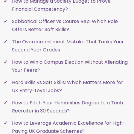
How to Manage a Society Budget to Prove
Financial Competency?
Sabbatical Officer vs Course Rep: Which Role
Offers Better Soft Skills?
The Overcommitment Mistake That Tanks Your
Second Year Grades
How to Win a Campus Election Without Alienating
Your Peers?
Hard Skills vs Soft Skills: Which Matters More for
UK Entry-Level Jobs?
How to Pitch Your Humanities Degree to a Tech
Recruiter in 30 Seconds?
How to Leverage Academic Excellence for High-
Paying UK Graduate Schemes?