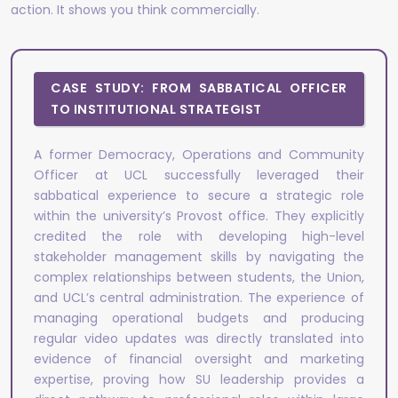
action. It shows you think commercially.
CASE STUDY: FROM SABBATICAL OFFICER
TO INSTITUTIONAL STRATEGIST
A former Democracy, Operations and Community
Officer at UCL successfully leveraged their
sabbatical experience to secure a strategic role
within the university’s Provost office. They explicitly
credited the role with developing high-level
stakeholder management skills by navigating the
complex relationships between students, the Union,
and UCL’s central administration. The experience of
managing operational budgets and producing
regular video updates was directly translated into
evidence of financial oversight and marketing
expertise, proving how SU leadership provides a