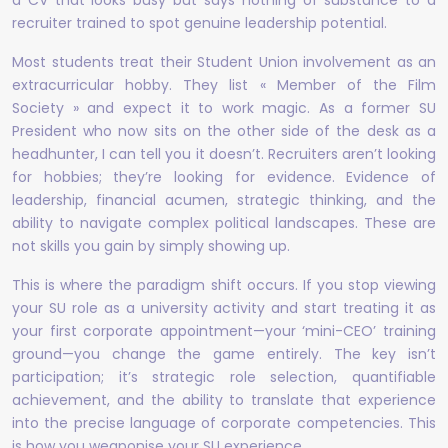
a CV that looks busy but says nothing of substance to a
recruiter trained to spot genuine leadership potential.
Most students treat their Student Union involvement as an
extracurricular hobby. They list « Member of the Film
Society » and expect it to work magic. As a former SU
President who now sits on the other side of the desk as a
headhunter, I can tell you it doesn’t. Recruiters aren’t looking
for hobbies; they’re looking for evidence. Evidence of
leadership, financial acumen, strategic thinking, and the
ability to navigate complex political landscapes. These are
not skills you gain by simply showing up.
This is where the paradigm shift occurs. If you stop viewing
your SU role as a university activity and start treating it as
your first corporate appointment—your ‘mini-CEO’ training
ground—you change the game entirely. The key isn’t
participation; it’s strategic role selection, quantifiable
achievement, and the ability to translate that experience
into the precise language of corporate competencies. This
is how you weaponise your SU experience.