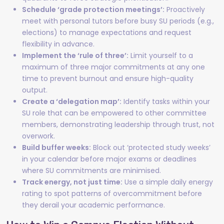
Schedule ‘grade protection meetings’:
Proactively
meet with personal tutors before busy SU periods (e.g.,
elections) to manage expectations and request
flexibility in advance.
Implement the ‘rule of three’:
Limit yourself to a
maximum of three major commitments at any one
time to prevent burnout and ensure high-quality
output.
Create a ‘delegation map’:
Identify tasks within your
SU role that can be empowered to other committee
members, demonstrating leadership through trust, not
overwork.
Build buffer weeks:
Block out ‘protected study weeks’
in your calendar before major exams or deadlines
where SU commitments are minimised.
Track energy, not just time:
Use a simple daily energy
rating to spot patterns of overcommitment before
they derail your academic performance.