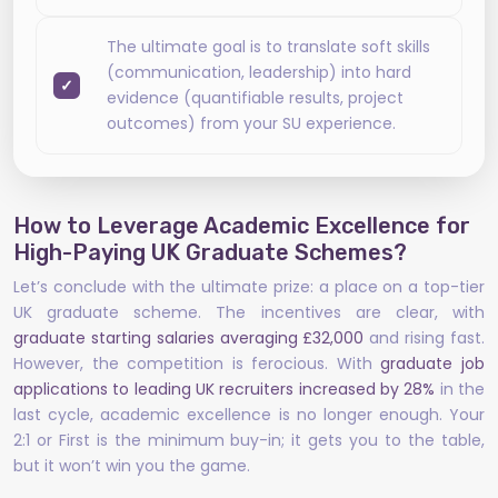
The ultimate goal is to translate soft skills
(communication, leadership) into hard
evidence (quantifiable results, project
outcomes) from your SU experience.
How to Leverage Academic Excellence for
High-Paying UK Graduate Schemes?
Let’s conclude with the ultimate prize: a place on a top-tier
UK graduate scheme. The incentives are clear, with
graduate starting salaries averaging £32,000
and rising fast.
However, the competition is ferocious. With
graduate job
applications to leading UK recruiters increased by 28%
in the
last cycle, academic excellence is no longer enough. Your
2:1 or First is the minimum buy-in; it gets you to the table,
but it won’t win you the game.