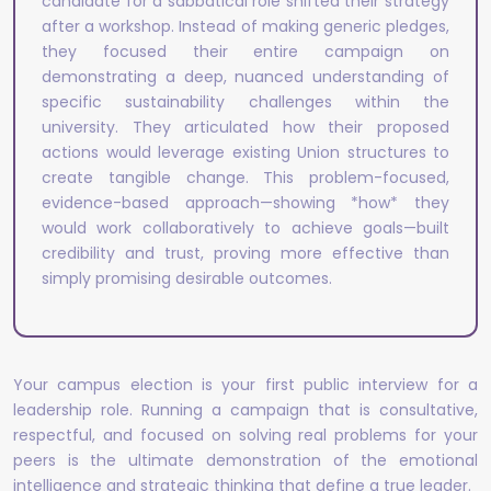
candidate for a sabbatical role shifted their strategy
after a workshop. Instead of making generic pledges,
they focused their entire campaign on
demonstrating a deep, nuanced understanding of
specific sustainability challenges within the
university. They articulated how their proposed
actions would leverage existing Union structures to
create tangible change. This problem-focused,
evidence-based approach—showing *how* they
would work collaboratively to achieve goals—built
credibility and trust, proving more effective than
simply promising desirable outcomes.
Your campus election is your first public interview for a
leadership role. Running a campaign that is consultative,
respectful, and focused on solving real problems for your
peers is the ultimate demonstration of the emotional
intelligence and strategic thinking that define a true leader.