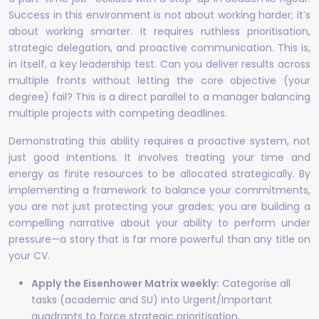
Success in this environment is not about working harder; it’s
about working smarter. It requires ruthless prioritisation,
strategic delegation, and proactive communication. This is,
in itself, a key leadership test. Can you deliver results across
multiple fronts without letting the core objective (your
degree) fail? This is a direct parallel to a manager balancing
multiple projects with competing deadlines.
Demonstrating this ability requires a proactive system, not
just good intentions. It involves treating your time and
energy as finite resources to be allocated strategically. By
implementing a framework to balance your commitments,
you are not just protecting your grades; you are building a
compelling narrative about your ability to perform under
pressure—a story that is far more powerful than any title on
your CV.
Apply the Eisenhower Matrix weekly:
Categorise all
tasks (academic and SU) into Urgent/Important
quadrants to force strategic prioritisation.