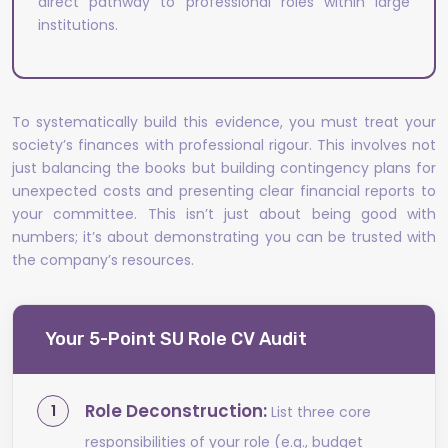
direct pathway to professional roles within large
institutions.
To systematically build this evidence, you must treat your
society’s finances with professional rigour. This involves not
just balancing the books but building contingency plans for
unexpected costs and presenting clear financial reports to
your committee. This isn’t just about being good with
numbers; it’s about demonstrating you can be trusted with
the company’s resources.
Your 5-Point SU Role CV Audit
Role Deconstruction:
List three core
responsibilities of your role (e.g., budget