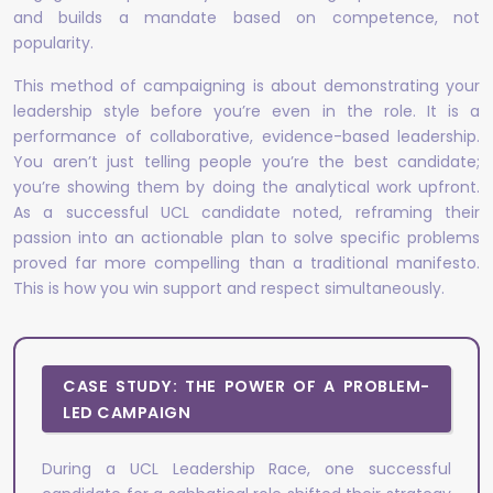
and builds a mandate based on competence, not
popularity.
This method of campaigning is about demonstrating your
leadership style before you’re even in the role. It is a
performance of collaborative, evidence-based leadership.
You aren’t just telling people you’re the best candidate;
you’re showing them by doing the analytical work upfront.
As a successful UCL candidate noted, reframing their
passion into an actionable plan to solve specific problems
proved far more compelling than a traditional manifesto.
This is how you win support and respect simultaneously.
CASE STUDY: THE POWER OF A PROBLEM-
LED CAMPAIGN
During a UCL Leadership Race, one successful