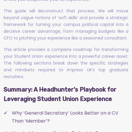
This guide will deconstruct that process. We will move
beyond vague notions of ‘soft skills’ and provide a strategic
framework for turning your campus political capital into a
decisive career advantage, from managing budgets like a
CFO to pitching your experience like a seasoned consultant.
This article provides a complete roadmap for transforming
your Student Union experience into a powerful career asset.
The following sections break down the specific strategies
and mindsets required to impress UK’s top graduate
recruiters.
Summary: A Headhunter’s Playbook for
Leveraging Student Union Experience
Why ‘General Secretary’ Looks Better on a CV
Than ‘Member’?