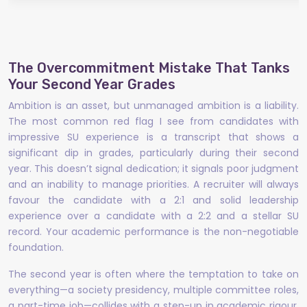
The Overcommitment Mistake That Tanks
Your Second Year Grades
Ambition is an asset, but unmanaged ambition is a liability.
The most common red flag I see from candidates with
impressive SU experience is a transcript that shows a
significant dip in grades, particularly during their second
year. This doesn’t signal dedication; it signals poor judgment
and an inability to manage priorities. A recruiter will always
favour the candidate with a 2:1 and solid leadership
experience over a candidate with a 2:2 and a stellar SU
record. Your academic performance is the non-negotiable
foundation.
The second year is often where the temptation to take on
everything—a society presidency, multiple committee roles,
a part-time job—collides with a step-up in academic rigour.