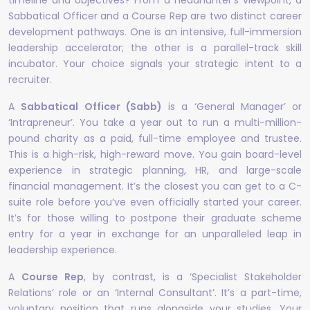
timeline and objectives? From a headhunter’s viewpoint, a
Sabbatical Officer and a Course Rep are two distinct career
development pathways. One is an intensive, full-immersion
leadership accelerator; the other is a parallel-track skill
incubator. Your choice signals your strategic intent to a
recruiter.
A
Sabbatical Officer (Sabb)
is a ‘General Manager’ or
‘Intrapreneur’. You take a year out to run a multi-million-
pound charity as a paid, full-time employee and trustee.
This is a high-risk, high-reward move. You gain board-level
experience in strategic planning, HR, and large-scale
financial management. It’s the closest you can get to a C-
suite role before you’ve even officially started your career.
It’s for those willing to postpone their graduate scheme
entry for a year in exchange for an unparalleled leap in
leadership experience.
A
Course Rep
, by contrast, is a ‘Specialist Stakeholder
Relations’ role or an ‘Internal Consultant’. It’s a part-time,
voluntary position that runs alongside your studies. Your