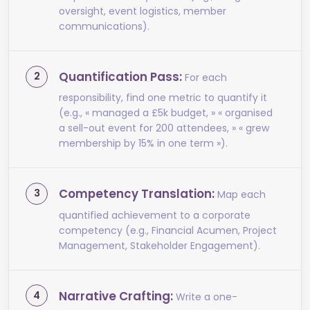
oversight, event logistics, member
communications).
Quantification Pass:
For each
responsibility, find one metric to quantify it
(e.g., « managed a £5k budget, » « organised
a sell-out event for 200 attendees, » « grew
membership by 15% in one term »).
Competency Translation:
Map each
quantified achievement to a corporate
competency (e.g., Financial Acumen, Project
Management, Stakeholder Engagement).
Narrative Crafting:
Write a one-