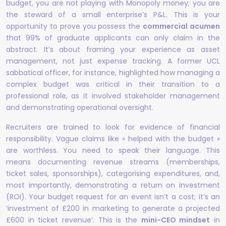
budget, you are not playing with Monopoly money; you are
the steward of a small enterprise’s P&L. This is your
opportunity to prove you possess the
commercial acumen
that 99% of graduate applicants can only claim in the
abstract. It’s about framing your experience as asset
management, not just expense tracking. A former UCL
sabbatical officer, for instance, highlighted how managing a
complex budget was critical in their transition to a
professional role, as it involved stakeholder management
and demonstrating operational oversight.
Recruiters are trained to look for evidence of financial
responsibility. Vague claims like « helped with the budget »
are worthless. You need to speak their language. This
means documenting revenue streams (memberships,
ticket sales, sponsorships), categorising expenditures, and,
most importantly, demonstrating a return on investment
(ROI). Your budget request for an event isn’t a cost; it’s an
‘investment of £200 in marketing to generate a projected
£600 in ticket revenue’. This is the
mini-CEO mindset
in