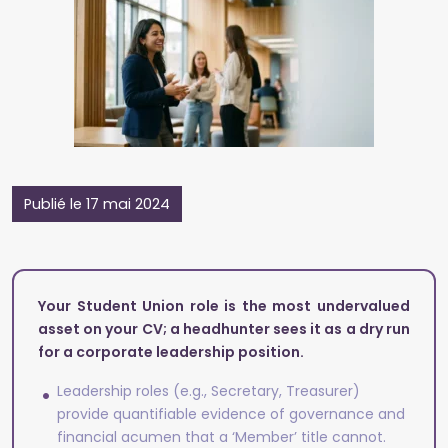
Publié le 17 mai 2024
Your Student Union role is the most undervalued
asset on your CV; a headhunter sees it as a dry run
for a corporate leadership position.
Leadership roles (e.g., Secretary, Treasurer)
provide quantifiable evidence of governance and
financial acumen that a ‘Member’ title cannot.