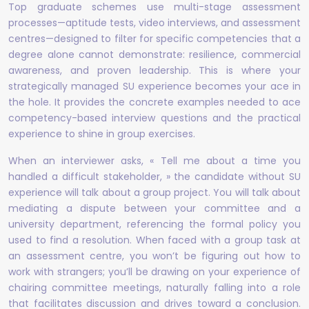
Top graduate schemes use multi-stage assessment
processes—aptitude tests, video interviews, and assessment
centres—designed to filter for specific competencies that a
degree alone cannot demonstrate: resilience, commercial
awareness, and proven leadership. This is where your
strategically managed SU experience becomes your ace in
the hole. It provides the concrete examples needed to ace
competency-based interview questions and the practical
experience to shine in group exercises.
When an interviewer asks, « Tell me about a time you
handled a difficult stakeholder, » the candidate without SU
experience will talk about a group project. You will talk about
mediating a dispute between your committee and a
university department, referencing the formal policy you
used to find a resolution. When faced with a group task at
an assessment centre, you won’t be figuring out how to
work with strangers; you’ll be drawing on your experience of
chairing committee meetings, naturally falling into a role
that facilitates discussion and drives toward a conclusion.