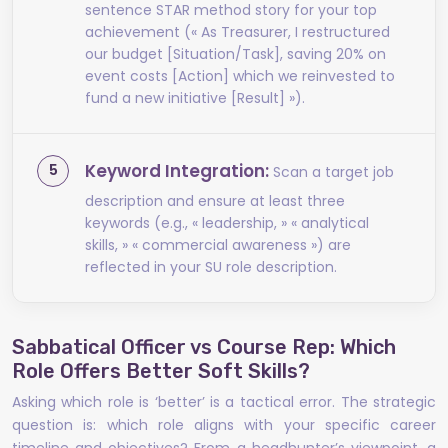
sentence STAR method story for your top
achievement (« As Treasurer, I restructured
our budget [Situation/Task], saving 20% on
event costs [Action] which we reinvested to
fund a new initiative [Result] »).
Keyword Integration:
Scan a target job
description and ensure at least three
keywords (e.g., « leadership, » « analytical
skills, » « commercial awareness ») are
reflected in your SU role description.
Sabbatical Officer vs Course Rep: Which
Role Offers Better Soft Skills?
Asking which role is ‘better’ is a tactical error. The strategic
question is: which role aligns with your specific career