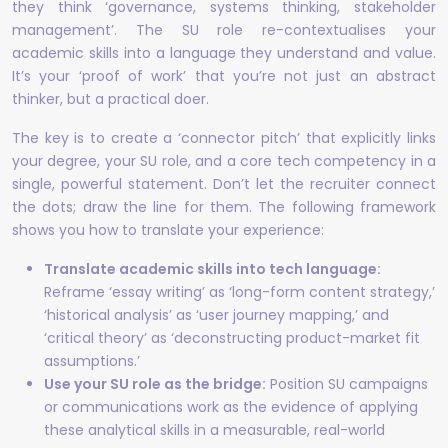
they think ‘governance, systems thinking, stakeholder
management’. The SU role re-contextualises your
academic skills into a language they understand and value.
It’s your ‘proof of work’ that you’re not just an abstract
thinker, but a practical doer.
The key is to create a ‘connector pitch’ that explicitly links
your degree, your SU role, and a core tech competency in a
single, powerful statement. Don’t let the recruiter connect
the dots; draw the line for them. The following framework
shows you how to translate your experience:
Translate academic skills into tech language:
Reframe ‘essay writing’ as ‘long-form content strategy,’
‘historical analysis’ as ‘user journey mapping,’ and
‘critical theory’ as ‘deconstructing product-market fit
assumptions.’
Use your SU role as the bridge:
Position SU campaigns
or communications work as the evidence of applying
these analytical skills in a measurable, real-world