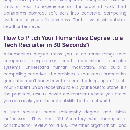
think of your SU experience as the ‘proof of work’ that
transforms abstract soft skills into concrete, compelling
evidence of your effectiveness. That is what will catch a
headhunter’s eye.
How to Pitch Your Humanities Degree to a
Tech Recruiter in 30 Seconds?
A humanities degree trains you to do three things tech
companies desperately need: deconstruct complex
systems, understand human motivation, and build a
compelling narrative. The problem is that most humanities
graduates don’t know how to speak the language of tech.
Your Student Union leadership role is your Rosetta Stone. It’s
the practical, results-driven environment where you prove
you can apply your theoretical skills to the real world.
A tech recruiter hears ‘Philosophy degree’ and thinks
‘unfocused’. They hear ‘SU Secretary who managed a
constitutional review for a 500-member organisation’ and