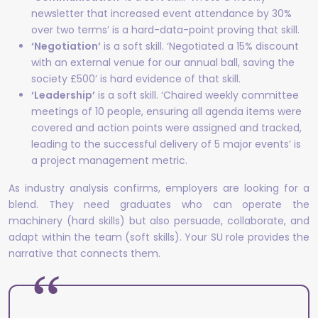
newsletter that increased event attendance by 30%
over two terms’ is a hard-data-point proving that skill.
‘Negotiation’
is a soft skill. ‘Negotiated a 15% discount
with an external venue for our annual ball, saving the
society £500’ is hard evidence of that skill.
‘Leadership’
is a soft skill. ‘Chaired weekly committee
meetings of 10 people, ensuring all agenda items were
covered and action points were assigned and tracked,
leading to the successful delivery of 5 major events’ is
a project management metric.
As industry analysis confirms, employers are looking for a
blend. They need graduates who can operate the
machinery (hard skills) but also persuade, collaborate, and
adapt within the team (soft skills). Your SU role provides the
narrative that connects them.