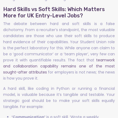
Hard Skills vs Soft Skills: Which Matters
More for UK Entry-Level Jobs?
The debate between hard and soft skills is a false
dichotomy. From a recruiter’s standpoint, the most valuable
candidates are those who use their soft skills to produce
hard evidence of their capabilities. Your Student Union role
is the perfect laboratory for this. While anyone can claim to
be a ‘good communicator’ or a ‘team player’, very few can
prove it with quantifiable results. The fact that
teamwork
and collaboration capability remains one of the most
sought-after attributes
for employers is not news; the news
is how you prove it.
A hard skill, like coding in Python or running a financial
model, is valuable because it’s tangible and testable. Your
strategic goal should be to make your soft skills equally
tangible. For example:
‘Communication’
is a soft skill. ‘Wrote a weekly