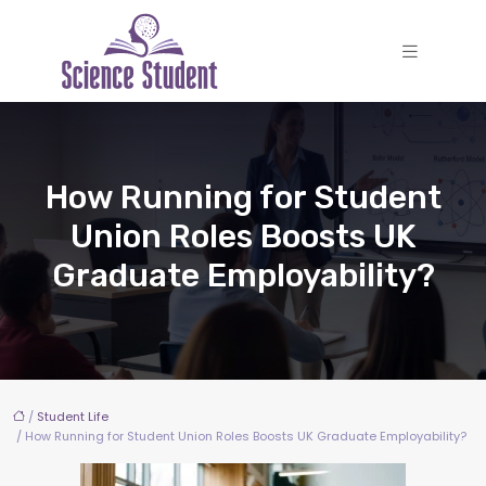
How Running for Student
Union Roles Boosts UK
Graduate Employability?
/
Student Life
/ How Running for Student Union Roles Boosts UK Graduate Employability?