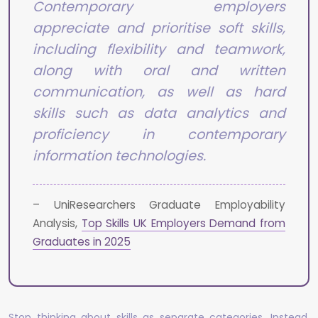
Contemporary employers
appreciate and prioritise soft skills,
including flexibility and teamwork,
along with oral and written
communication, as well as hard
skills such as data analytics and
proficiency in contemporary
information technologies.
– UniResearchers Graduate Employability
Analysis,
Top Skills UK Employers Demand from
Graduates in 2025
Stop thinking about skills as separate categories. Instead,