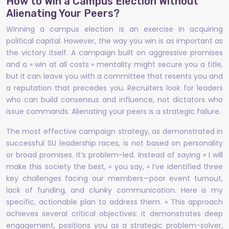
How to Win a Campus Election Without
Alienating Your Peers?
Winning a campus election is an exercise in acquiring
political capital. However, the way you win is as important as
the victory itself. A campaign built on aggressive promises
and a « win at all costs » mentality might secure you a title,
but it can leave you with a committee that resents you and
a reputation that precedes you. Recruiters look for leaders
who can build consensus and influence, not dictators who
issue commands. Alienating your peers is a strategic failure.
The most effective campaign strategy, as demonstrated in
successful SU leadership races, is not based on personality
or broad promises. It’s problem-led. Instead of saying « I will
make this society the best, » you say, « I’ve identified three
key challenges facing our members—poor event turnout,
lack of funding, and clunky communication. Here is my
specific, actionable plan to address them. » This approach
achieves several critical objectives: it demonstrates deep
engagement, positions you as a strategic problem-solver,