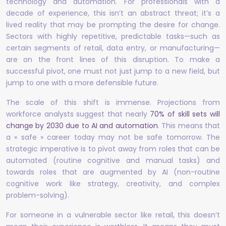
technology and automation. For professionals with a
decade of experience, this isn’t an abstract threat; it’s a
lived reality that may be prompting the desire for change.
Sectors with highly repetitive, predictable tasks—such as
certain segments of retail, data entry, or manufacturing—
are on the front lines of this disruption. To make a
successful pivot, one must not just jump to a new field, but
jump to one with a more defensible future.
The scale of this shift is immense. Projections from
workforce analysts suggest that nearly
70% of skill sets will
change by 2030 due to AI and automation
. This means that
a « safe » career today may not be safe tomorrow. The
strategic imperative is to pivot away from roles that can be
automated (routine cognitive and manual tasks) and
towards roles that are augmented by AI (non-routine
cognitive work like strategy, creativity, and complex
problem-solving).
For someone in a vulnerable sector like retail, this doesn’t