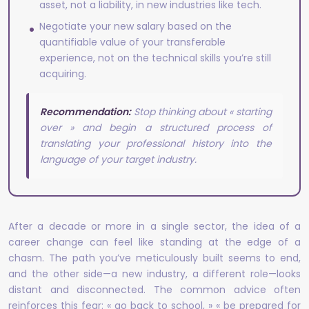
asset, not a liability, in new industries like tech.
Negotiate your new salary based on the
quantifiable value of your transferable
experience, not on the technical skills you’re still
acquiring.
Recommendation:
Stop thinking about « starting
over » and begin a structured process of
translating your professional history into the
language of your target industry.
After a decade or more in a single sector, the idea of a
career change can feel like standing at the edge of a
chasm. The path you’ve meticulously built seems to end,
and the other side—a new industry, a different role—looks
distant and disconnected. The common advice often
reinforces this fear: « go back to school, » « be prepared for