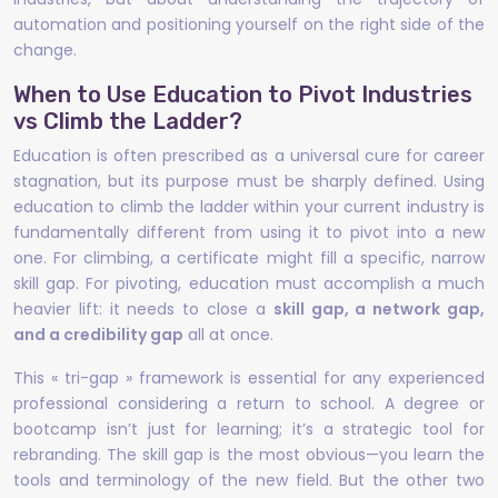
automation and positioning yourself on the right side of the
change.
When to Use Education to Pivot Industries
vs Climb the Ladder?
Education is often prescribed as a universal cure for career
stagnation, but its purpose must be sharply defined. Using
education to climb the ladder within your current industry is
fundamentally different from using it to pivot into a new
one. For climbing, a certificate might fill a specific, narrow
skill gap. For pivoting, education must accomplish a much
heavier lift: it needs to close a
skill gap, a network gap,
and a credibility gap
all at once.
This « tri-gap » framework is essential for any experienced
professional considering a return to school. A degree or
bootcamp isn’t just for learning; it’s a strategic tool for
rebranding. The skill gap is the most obvious—you learn the
tools and terminology of the new field. But the other two