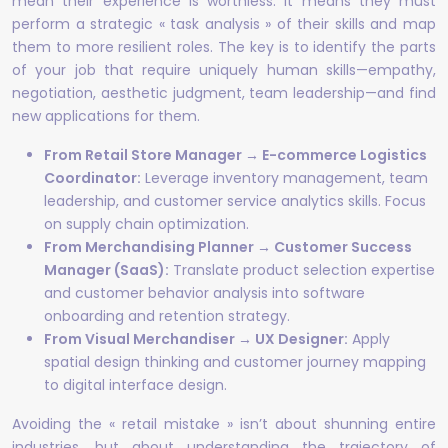
mean their experience is worthless. It means they must
perform a strategic « task analysis » of their skills and map
them to more resilient roles. The key is to identify the parts
of your job that require uniquely human skills—empathy,
negotiation, aesthetic judgment, team leadership—and find
new applications for them.
From Retail Store Manager → E-commerce Logistics
Coordinator:
Leverage inventory management, team
leadership, and customer service analytics skills. Focus
on supply chain optimization.
From Merchandising Planner → Customer Success
Manager (SaaS):
Translate product selection expertise
and customer behavior analysis into software
onboarding and retention strategy.
From Visual Merchandiser → UX Designer:
Apply
spatial design thinking and customer journey mapping
to digital interface design.
Avoiding the « retail mistake » isn’t about shunning entire
industries, but about understanding the trajectory of