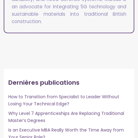
an advocate for integrating 5G technology and
sustainable materials into traditional British
construction.
Dernières publications
How to Transition from Specialist to Leader Without
Losing Your Technical Edge?
Why Level 7 Apprenticeships Are Replacing Traditional
Master’s Degrees
Is an Executive MBA Really Worth the Time Away from
Your Senior Role?