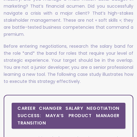
marketing? That’s financial acumen. Did you successfully
navigate a crisis with a major client? That’s high-stakes
stakeholder management. These are not « soft skills »; they
are battle-tested business competencies that command a
premium.
Before entering negotiations, research the salary band for
the role *and* the band for roles that require your level of
strategic experience. Your target should be in the overlap.
You are not a junior developer; you are a senior professional
learning a new tool. The following case study illustrates how
to execute this strategy effectively.
CAREER CHANGER SALARY NEGOTIATION
SUCCESS: MAYA’S PRODUCT MANAGER
TRANSITION