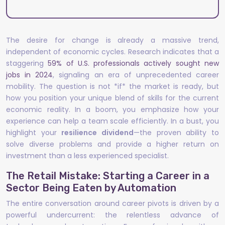
The desire for change is already a massive trend,
independent of economic cycles. Research indicates that a
staggering
59% of U.S. professionals actively sought new
jobs in 2024
, signaling an era of unprecedented career
mobility. The question is not *if* the market is ready, but
how you position your unique blend of skills for the current
economic reality. In a boom, you emphasize how your
experience can help a team scale efficiently. In a bust, you
highlight your
resilience dividend
—the proven ability to
solve diverse problems and provide a higher return on
investment than a less experienced specialist.
The Retail Mistake: Starting a Career in a
Sector Being Eaten by Automation
The entire conversation around career pivots is driven by a
powerful undercurrent: the relentless advance of