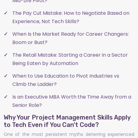
Mid-Life Pivot?
The Pay Cut Mistake: How to Negotiate Based on
Experience, Not Tech Skills?
When Is the Market Ready for Career Changers:
Boom or Bust?
The Retail Mistake: Starting a Career in a Sector
Being Eaten by Automation
When to Use Education to Pivot Industries vs
Climb the Ladder?
Is an Executive MBA Worth the Time Away from a
Senior Role?
Why Your Project Management Skills Apply
to Tech Even if You Can’t Code?
One of the most persistent myths deterring experienced