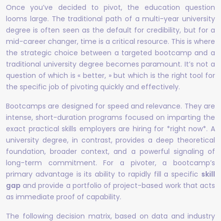
Once you’ve decided to pivot, the education question
looms large. The traditional path of a multi-year university
degree is often seen as the default for credibility, but for a
mid-career changer, time is a critical resource. This is where
the strategic choice between a targeted bootcamp and a
traditional university degree becomes paramount. It’s not a
question of which is « better, » but which is the right tool for
the specific job of pivoting quickly and effectively.
Bootcamps are designed for speed and relevance. They are
intense, short-duration programs focused on imparting the
exact practical skills employers are hiring for *right now*. A
university degree, in contrast, provides a deep theoretical
foundation, broader context, and a powerful signaling of
long-term commitment. For a pivoter, a bootcamp’s
primary advantage is its ability to rapidly fill a specific
skill
gap
and provide a portfolio of project-based work that acts
as immediate proof of capability.
The following decision matrix, based on data and industry