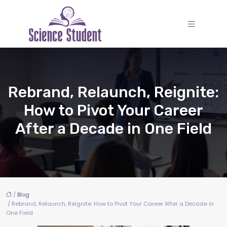
Rebrand, Relaunch, Reignite:
How to Pivot Your Career
After a Decade in One Field
/
Blog
/ Rebrand, Relaunch, Reignite: How to Pivot Your Career After a Decade in
One Field