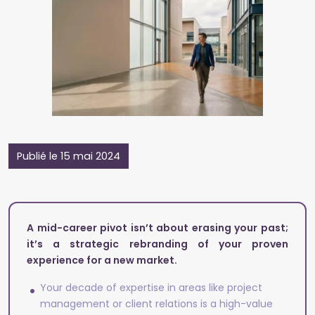
Publié le 15 mai 2024
A mid-career pivot isn’t about erasing your past;
it’s a strategic rebranding of your proven
experience for a new market.
Your decade of expertise in areas like project
management or client relations is a high-value