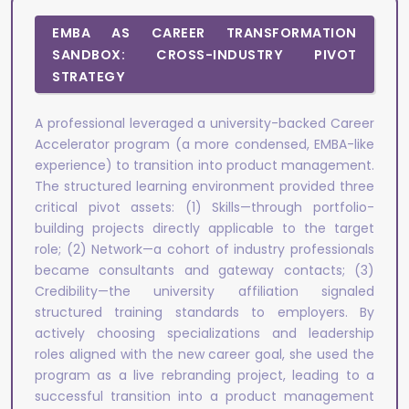
EMBA AS CAREER TRANSFORMATION
SANDBOX: CROSS-INDUSTRY PIVOT
STRATEGY
A professional leveraged a university-backed Career
Accelerator program (a more condensed, EMBA-like
experience) to transition into product management.
The structured learning environment provided three
critical pivot assets: (1) Skills—through portfolio-
building projects directly applicable to the target
role; (2) Network—a cohort of industry professionals
became consultants and gateway contacts; (3)
Credibility—the university affiliation signaled
structured training standards to employers. By
actively choosing specializations and leadership
roles aligned with the new career goal, she used the
program as a live rebranding project, leading to a
successful transition into a product management