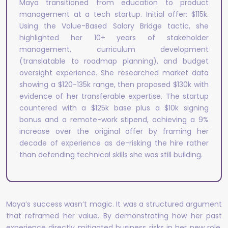
Maya transitioned from education to product
management at a tech startup. Initial offer: $115k.
Using the Value-Based Salary Bridge tactic, she
highlighted her 10+ years of stakeholder
management, curriculum development
(translatable to roadmap planning), and budget
oversight experience. She researched market data
showing a $120-135k range, then proposed $130k with
evidence of her transferable expertise. The startup
countered with a $125k base plus a $10k signing
bonus and a remote-work stipend, achieving a 9%
increase over the original offer by framing her
decade of experience as de-risking the hire rather
than defending technical skills she was still building.
Maya’s success wasn’t magic. It was a structured argument
that reframed her value. By demonstrating how her past
experience directly mitigated business risks in her new role,