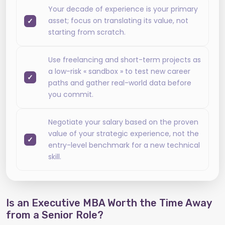
Your decade of experience is your primary
asset; focus on translating its value, not
starting from scratch.
Use freelancing and short-term projects as
a low-risk « sandbox » to test new career
paths and gather real-world data before
you commit.
Negotiate your salary based on the proven
value of your strategic experience, not the
entry-level benchmark for a new technical
skill.
Is an Executive MBA Worth the Time Away
from a Senior Role?