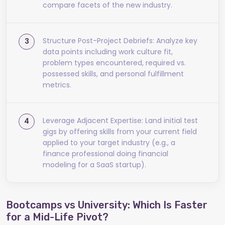
compare facets of the new industry.
Structure Post-Project Debriefs: Analyze key
data points including work culture fit,
problem types encountered, required vs.
possessed skills, and personal fulfillment
metrics.
Leverage Adjacent Expertise: Land initial test
gigs by offering skills from your current field
applied to your target industry (e.g., a
finance professional doing financial
modeling for a SaaS startup).
Bootcamps vs University: Which Is Faster
for a Mid-Life Pivot?