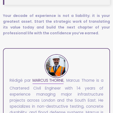
Your decade of experience is not a liability; it is your
greatest asset. Start the strategic work of translating
its value today and build the next chapter of your
professional life with the confidence you’ve earned.
Rédigé par
MARCUS THORNE
, Marcus Thorne is a
Chartered Civil Engineer with 14 years of
experience managing major infrastructure
projects across London and the South East. He
specializes in non-destructive testing, concrete
durability, and flood defense systems. Marcus is