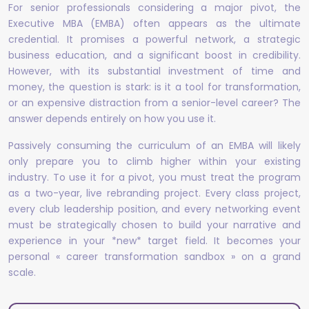
For senior professionals considering a major pivot, the
Executive MBA (EMBA) often appears as the ultimate
credential. It promises a powerful network, a strategic
business education, and a significant boost in credibility.
However, with its substantial investment of time and
money, the question is stark: is it a tool for transformation,
or an expensive distraction from a senior-level career? The
answer depends entirely on how you use it.
Passively consuming the curriculum of an EMBA will likely
only prepare you to climb higher within your existing
industry. To use it for a pivot, you must treat the program
as a two-year, live rebranding project. Every class project,
every club leadership position, and every networking event
must be strategically chosen to build your narrative and
experience in your *new* target field. It becomes your
personal « career transformation sandbox » on a grand
scale.