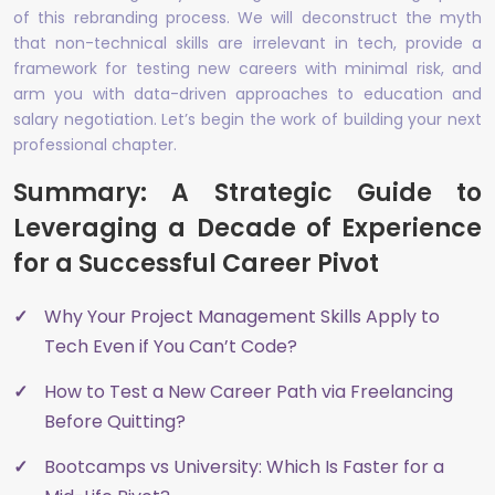
of this rebranding process. We will deconstruct the myth
that non-technical skills are irrelevant in tech, provide a
framework for testing new careers with minimal risk, and
arm you with data-driven approaches to education and
salary negotiation. Let’s begin the work of building your next
professional chapter.
Summary: A Strategic Guide to
Leveraging a Decade of Experience
for a Successful Career Pivot
Why Your Project Management Skills Apply to
Tech Even if You Can’t Code?
How to Test a New Career Path via Freelancing
Before Quitting?
Bootcamps vs University: Which Is Faster for a