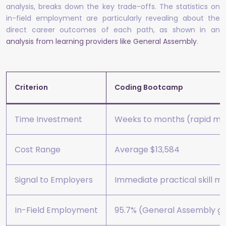
analysis, breaks down the key trade-offs. The statistics on
in-field employment are particularly revealing about the
direct career outcomes of each path, as shown in an
analysis from learning providers like General Assembly
.
Criterion
Coding Bootcamp
Time Investment
Weeks to months (rapid ma
Cost Range
Average $13,584
Signal to Employers
Immediate practical skill m
In-Field Employment
95.7% (General Assembly gra