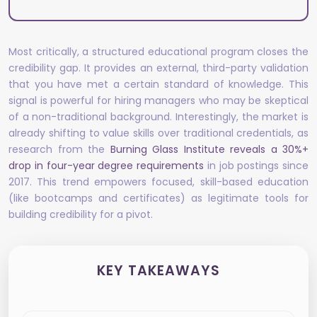
Most critically, a structured educational program closes the
credibility gap. It provides an external, third-party validation
that you have met a certain standard of knowledge. This
signal is powerful for hiring managers who may be skeptical
of a non-traditional background. Interestingly, the market is
already shifting to value skills over traditional credentials, as
research from the
Burning Glass Institute reveals a 30%+
drop in four-year degree requirements
in job postings since
2017. This trend empowers focused, skill-based education
(like bootcamps and certificates) as legitimate tools for
building credibility for a pivot.
KEY TAKEAWAYS