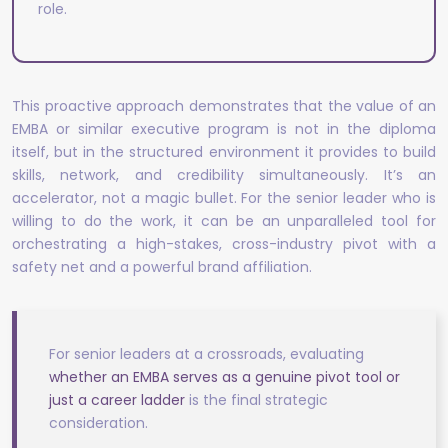
role.
This proactive approach demonstrates that the value of an
EMBA or similar executive program is not in the diploma
itself, but in the structured environment it provides to build
skills, network, and credibility simultaneously. It’s an
accelerator, not a magic bullet. For the senior leader who is
willing to do the work, it can be an unparalleled tool for
orchestrating a high-stakes, cross-industry pivot with a
safety net and a powerful brand affiliation.
For senior leaders at a crossroads, evaluating
whether an EMBA serves as a genuine pivot tool or
just a career ladder
is the final strategic
consideration.