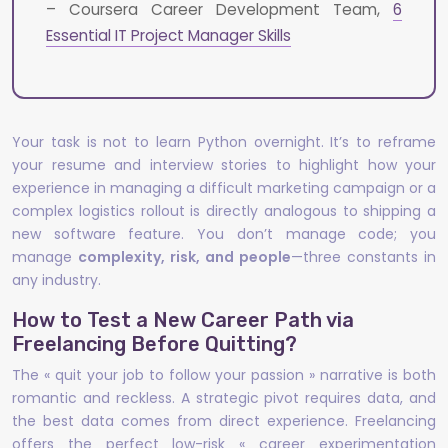
– Coursera Career Development Team,
6
Essential IT Project Manager Skills
Your task is not to learn Python overnight. It’s to reframe
your resume and interview stories to highlight how your
experience in managing a difficult marketing campaign or a
complex logistics rollout is directly analogous to shipping a
new software feature. You don’t manage code; you
manage
complexity, risk, and people
—three constants in
any industry.
How to Test a New Career Path via
Freelancing Before Quitting?
The « quit your job to follow your passion » narrative is both
romantic and reckless. A strategic pivot requires data, and
the best data comes from direct experience. Freelancing
offers the perfect low-risk « career experimentation