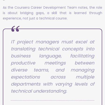
As the Coursera Career Development Team notes, the role
is about bridging gaps, a skill that is learned through
experience, not just a technical course.
IT project managers must excel at
translating technical concepts into
business language, facilitating
productive meetings between
diverse teams, and managing
expectations across multiple
departments with varying levels of
technical understanding.