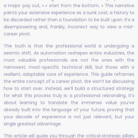
a major pay cut, » « start from the bottom. » This narrative
paints your extensive experience as a sunk cost, a history to
be discarded rather than a foundation to be built upon. It’s a
disempowering and, frankly, incorrect way to view a mid-
career pivot.
The truth is that the professional world is undergoing a
seismic shift. As automation reshapes entire industries, the
most valuable professionals are not the ones with the
narrowest, most-specific technical skill, but those with a
resilient, adaptable core of experience. This guide reframes
the entire concept of a career pivot. We won’t be discussing
how to start over. Instead, we’ll build a structured strategy
for what this process truly is: a professional rebranding. It’s
about learning to translate the immense value you’ve
already built into the language of your future, proving that
your decade of experience is not just relevant, but your
single greatest advantage.
This article will guide you through the critical strategic pillars