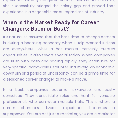
she successfully bridged the salary gap and proved that
experience is a negotiable asset, regardless of industry.
When Is the Market Ready for Career
Changers: Boom or Bust?
It’s natural to assume that the best time to change careers
is during a booming economy when « Help Wanted » signs
are everywhere. While a hot market certainly creates
opportunities, it also favors specialization. When companies
are flush with cash and scaling rapidly, they often hire for
very specific, narrow roles. Counter-intuitively, an economic
downturn or a period of uncertainty can be a prime time for
a seasoned career changer to make a move.
In a bust, companies become risk-averse and cost-
conscious. They consolidate roles and hunt for versatile
professionals who can wear multiple hats. This is where a
career changer’s diverse experience becomes a
superpower. You are not just a marketer; you are a marketer