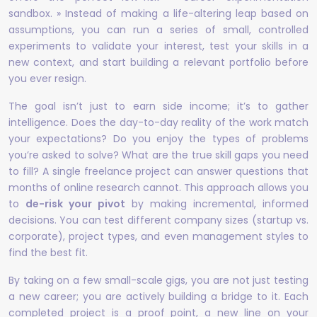
sandbox. » Instead of making a life-altering leap based on
assumptions, you can run a series of small, controlled
experiments to validate your interest, test your skills in a
new context, and start building a relevant portfolio before
you ever resign.
The goal isn’t just to earn side income; it’s to gather
intelligence. Does the day-to-day reality of the work match
your expectations? Do you enjoy the types of problems
you’re asked to solve? What are the true skill gaps you need
to fill? A single freelance project can answer questions that
months of online research cannot. This approach allows you
to
de-risk your pivot
by making incremental, informed
decisions. You can test different company sizes (startup vs.
corporate), project types, and even management styles to
find the best fit.
By taking on a few small-scale gigs, you are not just testing
a new career; you are actively building a bridge to it. Each
completed project is a proof point, a new line on your