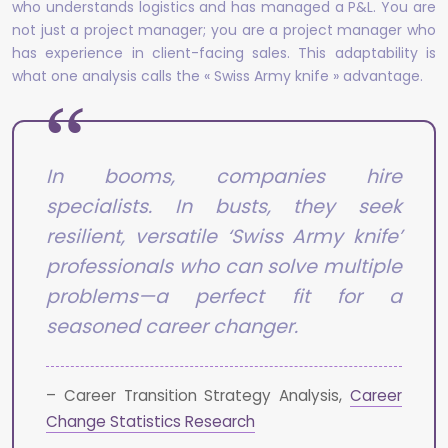
who understands logistics and has managed a P&L. You are
not just a project manager; you are a project manager who
has experience in client-facing sales. This adaptability is
what one analysis calls the « Swiss Army knife » advantage.
In booms, companies hire
specialists. In busts, they seek
resilient, versatile ‘Swiss Army knife’
professionals who can solve multiple
problems—a perfect fit for a
seasoned career changer.
– Career Transition Strategy Analysis,
Career
Change Statistics Research