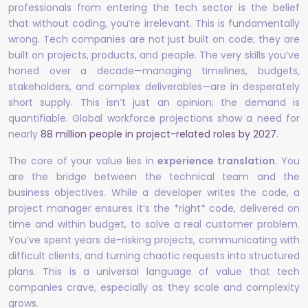
professionals from entering the tech sector is the belief
that without coding, you’re irrelevant. This is fundamentally
wrong. Tech companies are not just built on code; they are
built on projects, products, and people. The very skills you’ve
honed over a decade—managing timelines, budgets,
stakeholders, and complex deliverables—are in desperately
short supply. This isn’t just an opinion; the demand is
quantifiable. Global workforce projections show a need for
nearly
88 million people in project-related roles by 2027
.
The core of your value lies in
experience translation
. You
are the bridge between the technical team and the
business objectives. While a developer writes the code, a
project manager ensures it’s the *right* code, delivered on
time and within budget, to solve a real customer problem.
You’ve spent years de-risking projects, communicating with
difficult clients, and turning chaotic requests into structured
plans. This is a universal language of value that tech
companies crave, especially as they scale and complexity
grows.