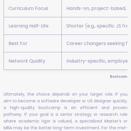
Curriculum Focus
Hands-on, project-based, c
Learning Half-Life
Shorter (e.g., specific JS f
Best For
Career changers seeking fas
Network Quality
Industry-specific, employer
Bootcamp v
Ultimately, the choice depends on your target role. If you
aim to become a software developer or UX designer quickly,
a high-quality bootcamp is an efficient and proven
pathway. If your goal is a senior strategy or research role
where academic rigor is valued, a specialized Master’s or
MBA may be the better long-term investment. For the mid-