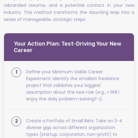
rebranded resume, and a potential contact in your new
industry. This method transforms the daunting leap into a
series of manageable, strategic steps.
Your Action Plan: Test-Driving Your New
Career
Define your Minimum Viable Career
Experiment: Identify the smallest freelance
project that validates your biggest
assumption about the new role (e.g., « Will I
enjoy the daily problem-solving? »).
Create a Portfolio of Small Bets: Take on 3-4
diverse gigs across different organization
types (startup, corporation, non-profit) to