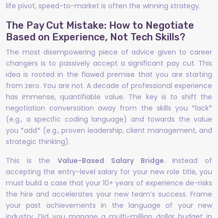
life pivot, speed-to-market is often the winning strategy.
The Pay Cut Mistake: How to Negotiate
Based on Experience, Not Tech Skills?
The most disempowering piece of advice given to career
changers is to passively accept a significant pay cut. This
idea is rooted in the flawed premise that you are starting
from zero. You are not. A decade of professional experience
has immense, quantifiable value. The key is to shift the
negotiation conversation away from the skills you *lack*
(e.g., a specific coding language) and towards the value
you *add* (e.g., proven leadership, client management, and
strategic thinking).
This is the
Value-Based Salary Bridge
. Instead of
accepting the entry-level salary for your new role title, you
must build a case that your 10+ years of experience de-risks
the hire and accelerates your new team’s success. Frame
your past achievements in the language of your new
industry. Did you manage a multi-million dollar budget in