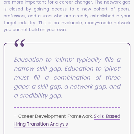
are more important for a career changer. The network gap
is closed by gaining access to a new cohort of peers,
professors, and alumni who are already established in your
target industry. This is an invaluable, ready-made network
you cannot build on your own.
Education to ‘climb’ typically fills a
narrow skill gap. Education to ‘pivot’
must fill a combination of three
gaps: a skill gap, a network gap, and
a credibility gap.
– Career Development Framework,
Skills-Based
Hiring Transition Analysis