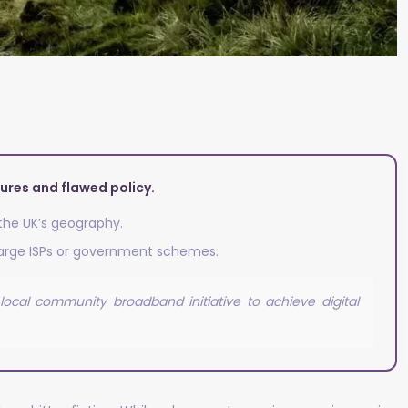
lures and flawed policy.
 the UK’s geography.
 large ISPs or government schemes.
ocal community broadband initiative to achieve digital