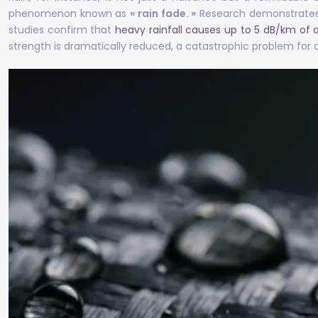
phenomenon known as
« rain fade. »
Research demonstrates th
studies confirm that
heavy rainfall causes up to 5 dB/km of 
strength is dramatically reduced, a catastrophic problem for