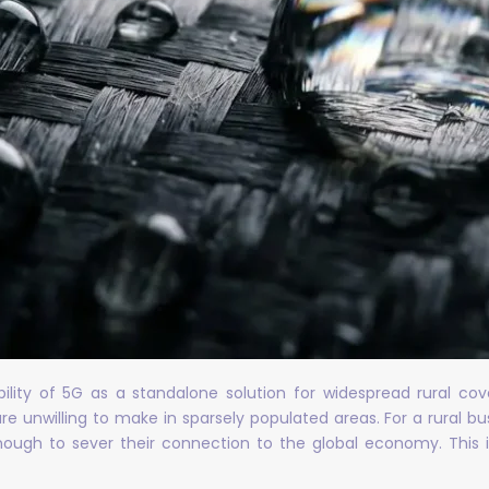
ability of 5G as a standalone solution for widespread rural 
e unwilling to make in sparsely populated areas. For a rural bu
enough to sever their connection to the global economy. This is