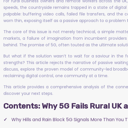
For rural business owners and remote workers across the UK, t
speeds, the countryside remains trapped in a state of digital 
palpable: buffering video calls, failed file transfers, and t
worn thin, exposing itself as a passive approach to a problem
The core of this issue is not merely technical, a simple matter
markets, a failure of imagination from incumbent providers
behind. The promise of 5G, often touted as the ultimate soluti
But what if the solution wasn’t to wait for a saviour in th
strengths? This article rejects the narrative of passive waiting
discuss, explore the proven model of community-led broadban
reclaiming digital control, one community at a time.
This article provides a comprehensive analysis of the connect
discover your next steps.
Contents: Why 5G Fails Rural UK 
Why Hills and Rain Block 5G Signals More Than You T