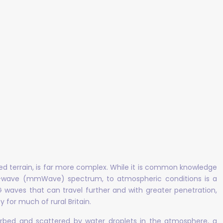
aried terrain, is far more complex. While it is common knowledge
meter-wave (mmWave) spectrum, to atmospheric conditions is a
4G waves that can travel further and with greater penetration,
 for much of rural Britain.
bsorbed and scattered by water droplets in the atmosphere, a