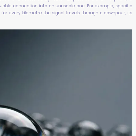
 viable connection into an unusable one. For example, specific
for every kilometre the signal travels through a downpour, its