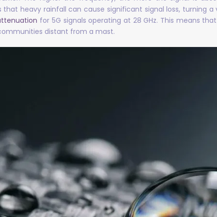
at heavy rainfall can cause significant signal loss, turning a
attenuation
for 5G signals operating at 28 GHz. This means that 
 communities distant from a mast.