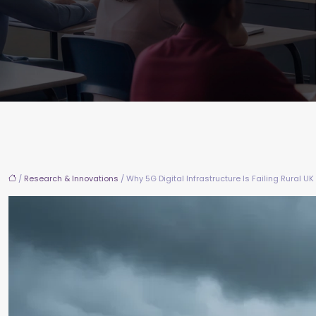
/
Research & Innovations
/ Why 5G Digital Infrastructure Is Failing Rural 