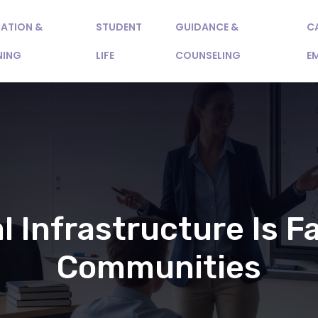
ATION &
STUDENT
GUIDANCE &
C
NING
LIFE
COUNSELING
E
l Infrastructure Is Fa
Communities