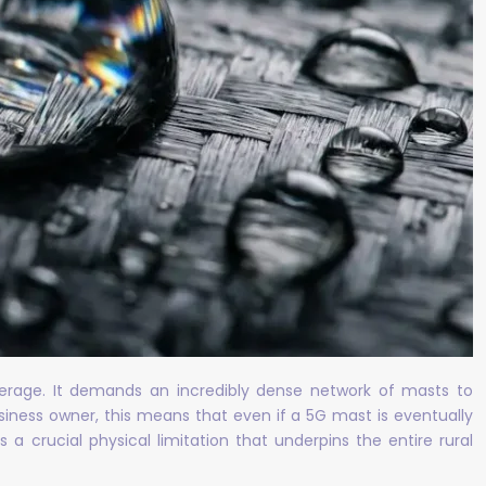
coverage. It demands an incredibly dense network of masts to
siness owner, this means that even if a 5G mast is eventually
 a crucial physical limitation that underpins the entire rural