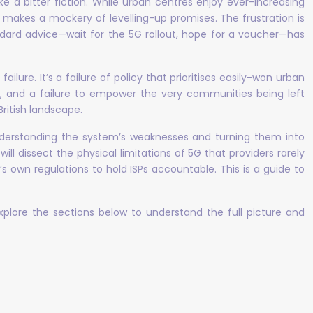
ke a bitter fiction. While urban centres enjoy ever-increasing
nd makes a mockery of levelling-up promises. The frustration is
tandard advice—wait for the 5G rollout, hope for a voucher—has
lure. It’s a failure of policy that prioritises easily-won urban
s, and a failure to empower the very communities being left
ritish landscape.
 understanding the system’s weaknesses and turning them into
will dissect the physical limitations of 5G that providers rarely
own regulations to hold ISPs accountable. This is a guide to
 Explore the sections below to understand the full picture and