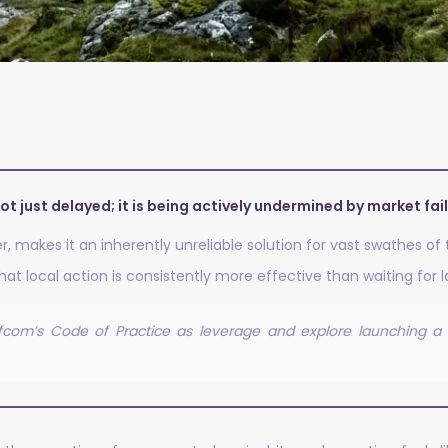
ot just delayed; it is being actively undermined by market fai
her, makes it an inherently unreliable solution for vast swathes of
at local action is consistently more effective than waiting for
com’s Code of Practice as leverage and explore launching a l