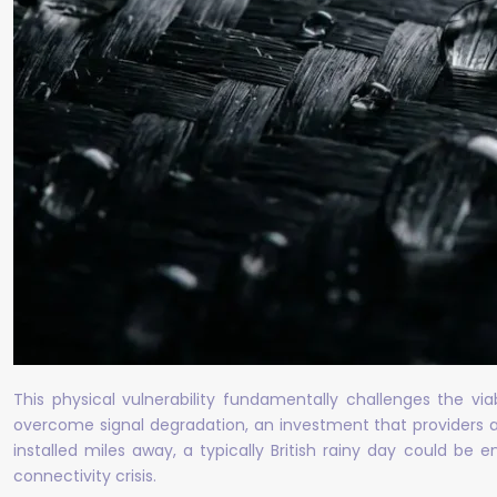
This physical vulnerability fundamentally challenges the vi
overcome signal degradation, an investment that providers ar
installed miles away, a typically British rainy day could be 
connectivity crisis.