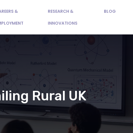
AREERS &
RESEARCH &
BLOG
MPLOYMENT
INNOVATIONS
iling Rural UK