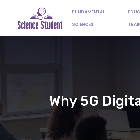
FUNDAMENTAL
EDUC
SCIENCES
TRAI
Why 5G Digita