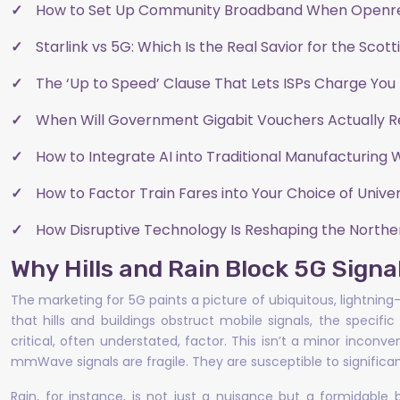
How to Set Up Community Broadband When Openr
Starlink vs 5G: Which Is the Real Savior for the Scot
The ‘Up to Speed’ Clause That Lets ISPs Charge You 
When Will Government Gigabit Vouchers Actually 
How to Integrate AI into Traditional Manufacturing 
How to Factor Train Fares into Your Choice of Univer
How Disruptive Technology Is Reshaping the Nort
Why Hills and Rain Block 5G Sign
The marketing for 5G paints a picture of ubiquitous, lightning-
that hills and buildings obstruct mobile signals, the speci
critical, often understated, factor. This isn’t a minor incon
mmWave signals are fragile. They are susceptible to significan
Rain, for instance, is not just a nuisance but a formidable