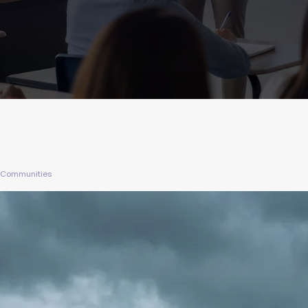
UK Communities