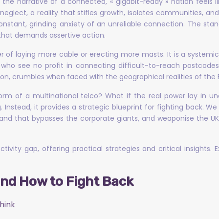
he narrative of a connected, « gigabit-ready » nation feels li
neglect, a reality that stifles growth, isolates communities, a
he constant, grinding anxiety of an unreliable connection. The s
 that demands assertive action.
 of laying more cable or erecting more masts. It is a systemic fai
 who see no profit in connecting difficult-to-reach postcode
on, crumbles when faced with the geographical realities of the B
e form of a multinational telco? What if the real power lay in
. Instead, it provides a strategic blueprint for fighting back. We 
d that bypasses the corporate giants, and weaponise the UK’s 
ivity gap, offering practical strategies and critical insights.
and How to Fight Back
hink