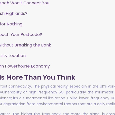
each Won’t Connect You
tish Highlands?
for Nothing
Reach Your Postcode?
Without Breaking the Bank
sity Location
hern Powerhouse Economy
als More Than You Think
fast connectivity. The physical reality, especially in the UK’s v
fic vulnerability of high-frequency 5G, particularly the milli
venience; it’s a fundamental limitation. Unlike lower-frequency 
t degradation from environmental factors that are a daily reality
 barrier. The higher the frequency, the more the signal is a