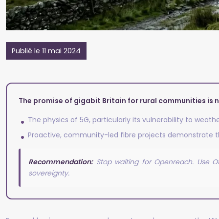
Publié le 11 mai 2024
The promise of gigabit Britain for rural communities is n
The physics of 5G, particularly its vulnerability to weat
Proactive, community-led fibre projects demonstrate th
Recommendation:
Stop waiting for Openreach. Use Of
sovereignty.